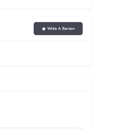
Write A Review