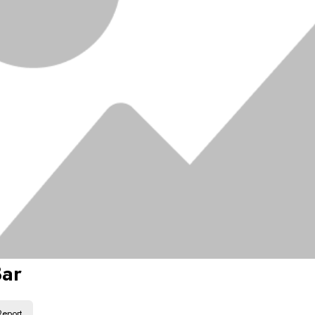
Bar
Report