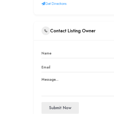
Get Directions
Contact Listing Owner
Submit Now