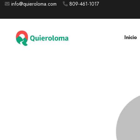
info@quieroloma.com
809-461-1017
Inicio