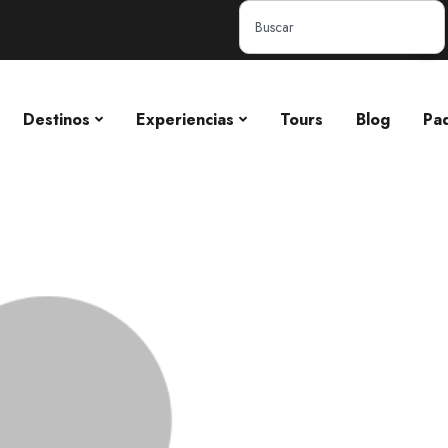
Destinos
Experiencias
Tours
Blog
Pa