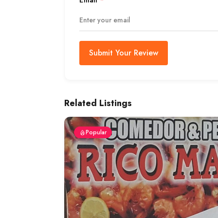
Email
*
Submit Your Review
Related Listings
Popular