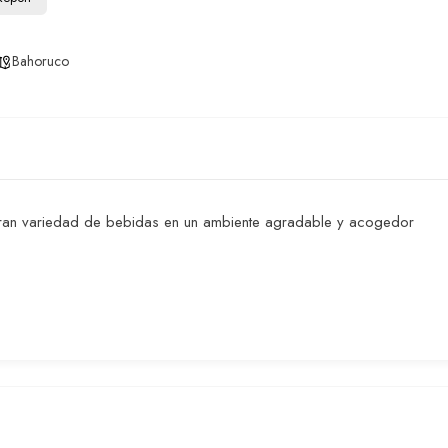
Bahoruco
 gran variedad de bebidas en un ambiente agradable y acogedor