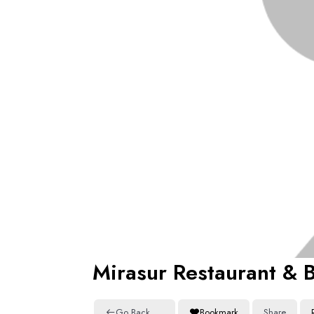
Mirasur Restaurant & 
Go Back
Bookmark
Share