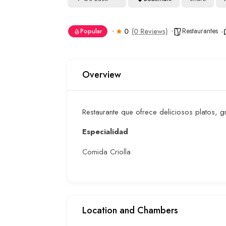
Restaurantes
0
(0 Reviews)
Popular
Overview
Restaurante que ofrece deliciosos platos,
Especialidad
Comida Criolla
Location and Chambers