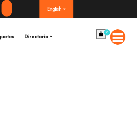
English
0
quetes
Directorio