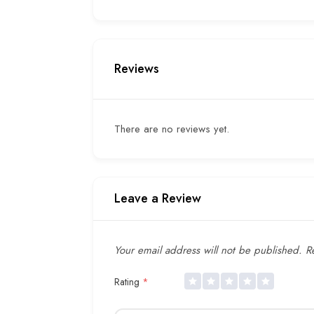
Reviews
There are no reviews yet.
Leave a Review
Your email address will not be published.
Re
Rating
*