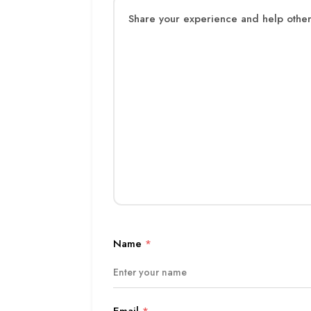
Name
*