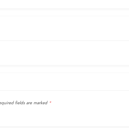
quired fields are marked
*