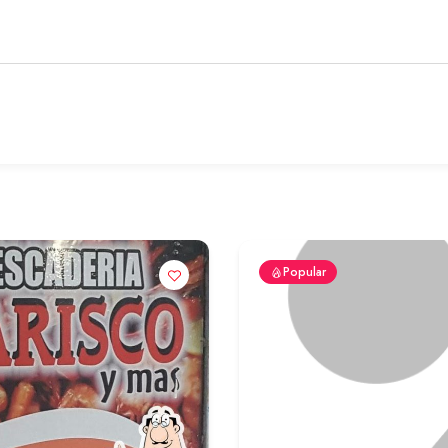
Popular