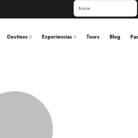
Destinos
Experiencias
Tours
Blog
Pa