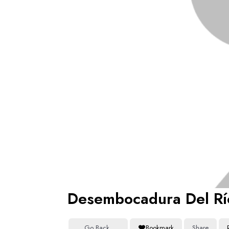
Desembocadura Del Rí
Go Back
Bookmark
Share