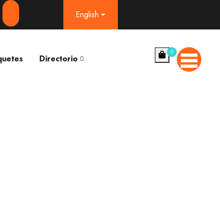
English
0
quetes
Directorio