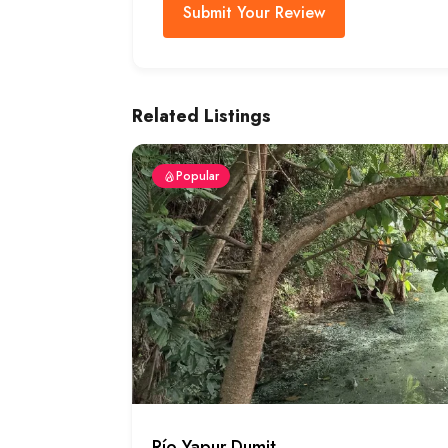
Submit Your Review
Related Listings
Popular
Río Yapur Dumit