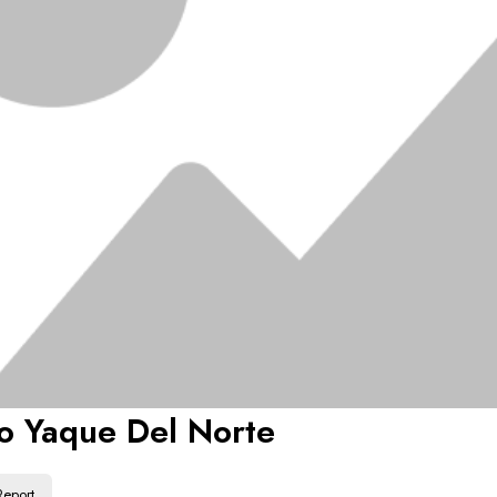
o Yaque Del Norte
Report