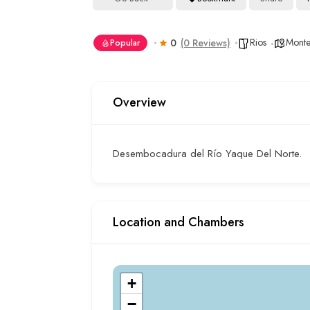
Rios
Montec
0
(0 Reviews)
Popular
Overview
Desembocadura del Río Yaque Del Norte.
Location and Chambers
+
−