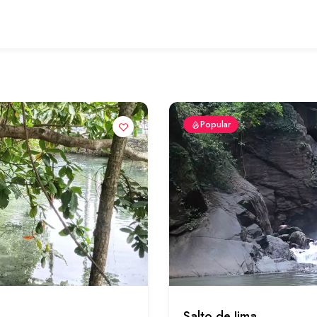
Popular
Salto de Jima