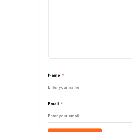
Name
*
Email
*