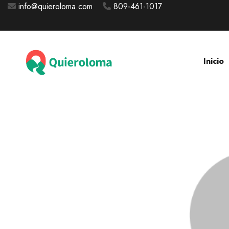
info@quieroloma.com
809-461-1017
Inicio