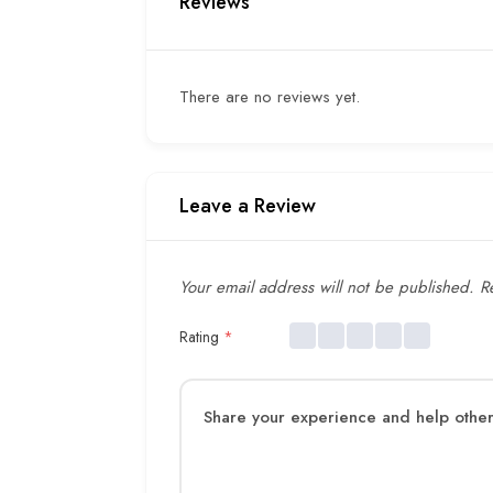
Reviews
There are no reviews yet.
Leave a Review
Your email address will not be published.
Re
Rating
*