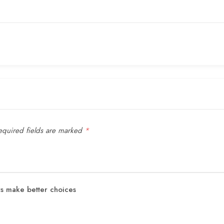
quired fields are marked
*