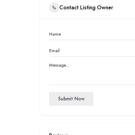
Contact Listing Owner
Submit Now