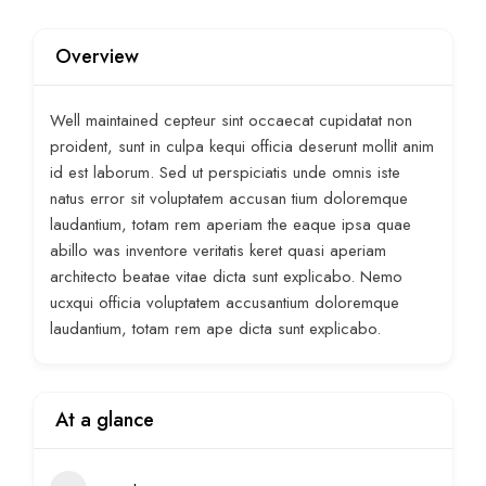
Overview
Well maintained cepteur sint occaecat cupidatat non
proident, sunt in culpa kequi officia deserunt mollit anim
id est laborum. Sed ut perspiciatis unde omnis iste
natus error sit voluptatem accusan tium doloremque
laudantium, totam rem aperiam the eaque ipsa quae
abillo was inventore veritatis keret quasi aperiam
architecto beatae vitae dicta sunt explicabo. Nemo
ucxqui officia voluptatem accusantium doloremque
laudantium, totam rem ape dicta sunt explicabo.
At a glance