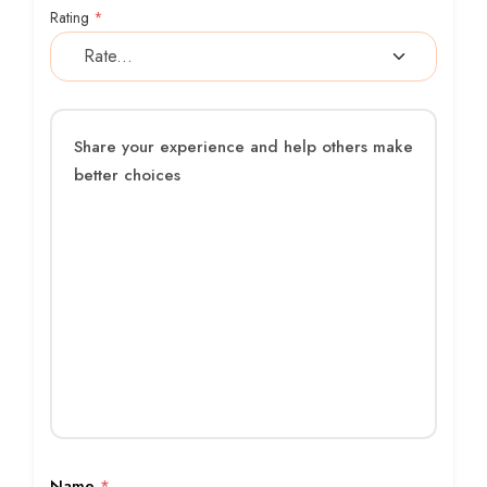
Rating
*
Name
*