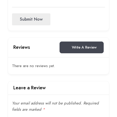
Submit Now
Reviews
Write A Review
There are no reviews yet.
Leave a Review
Your email address will not be published.
Required
fields are marked
*