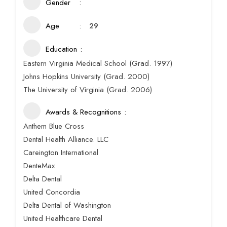
Gender
Age
29
Education
Eastern Virginia Medical School (Grad. 1997)
Johns Hopkins University (Grad. 2000)
The University of Virginia (Grad. 2006)
Awards & Recognitions
Anthem Blue Cross
Dental Health Alliance. LLC
Careington International
DenteMax
Delta Dental
United Concordia
Delta Dental of Washington
United Healthcare Dental