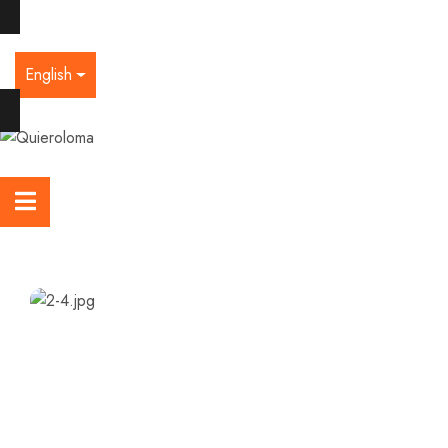
English