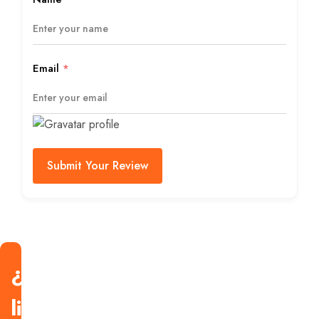
Email
*
Submit Your Review
¿Estás
listo