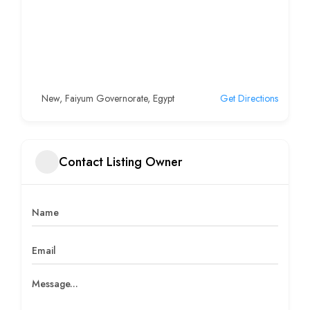
New, Faiyum Governorate, Egypt
Get Directions
Contact Listing Owner