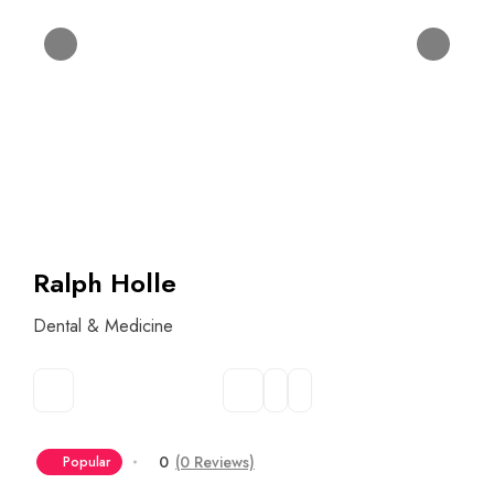
Ralph Holle
Dental & Medicine
0
(0 Reviews)
Popular