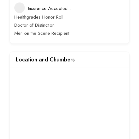
Insurance Accepted
Healthgrades Honor Roll
Doctor of Distinction
Men on the Scene Recipient
Location and Chambers