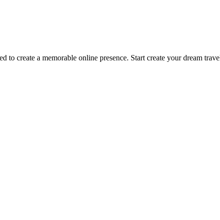
to create a memorable online presence. Start create your dream travel 