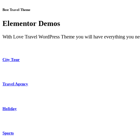
Best Travel Theme
Elementor Demos
With Love Travel WordPress Theme you will have everything you need 
City Tour
Travel Agency
Holiday
Sports