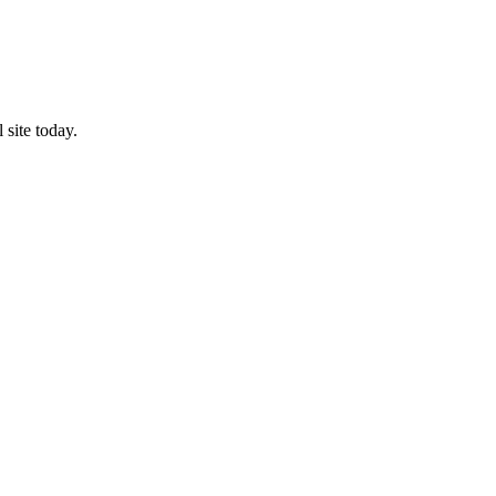
site today.