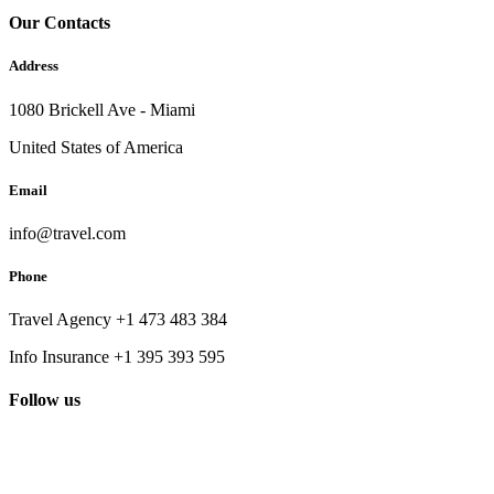
Our Contacts
Address
1080 Brickell Ave - Miami
United States of America
Email
info@travel.com
Phone
Travel Agency +1 473 483 384
Info Insurance +1 395 393 595
Follow us