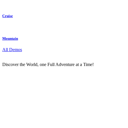
Cruise
Mountain
All Demos
Discover the World, one Full Adventure at a Time!